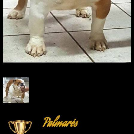
Palmarés